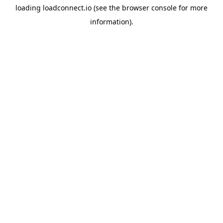
loading
loadconnect.io
(see the
browser console
for more
information).