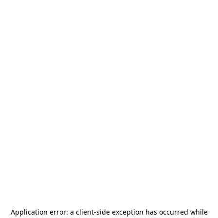
Application error: a
client
-side exception has occurred while