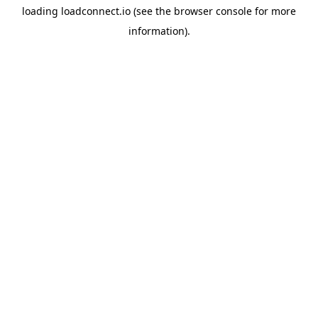
loading
loadconnect.io
(see the
browser console
for more
information).