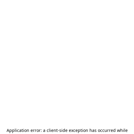
Application error: a
client
-side exception has occurred while