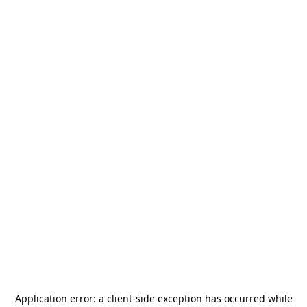
Application error: a
client
-side exception has occurred while