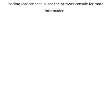
loading
loadconnect.io
(see the
browser console
for more
information).