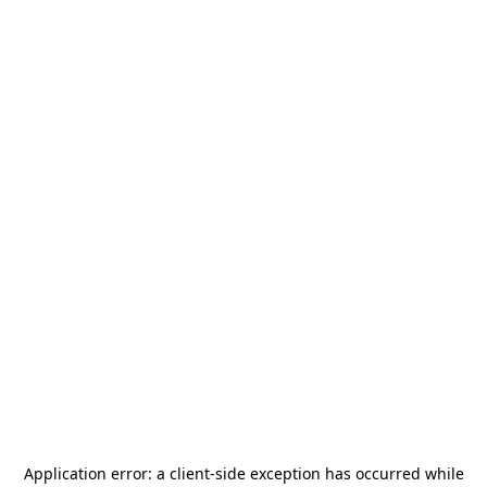
Application error: a
client
-side exception has occurred while