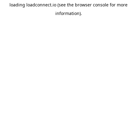
loading
loadconnect.io
(see the
browser console
for more
information).