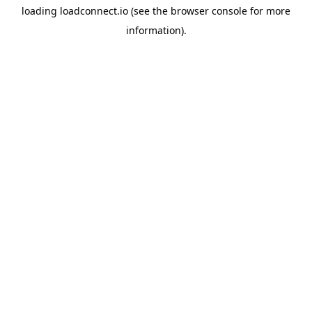
loading
loadconnect.io
(see the
browser console
for more
information).