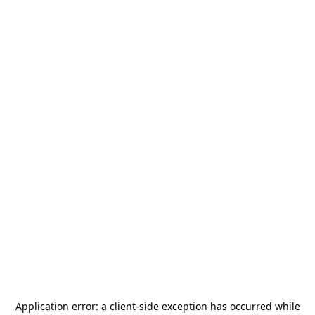
Application error: a
client
-side exception has occurred while