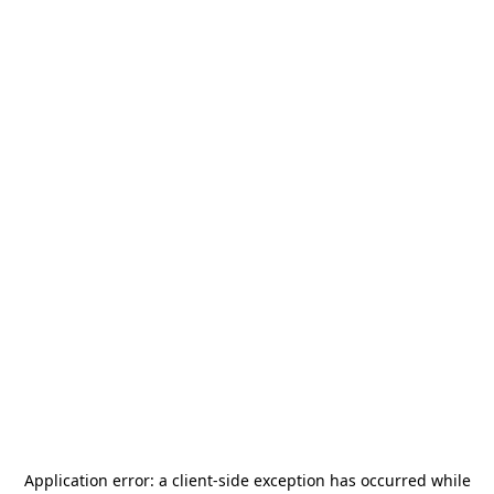
Application error: a
client
-side exception has occurred while