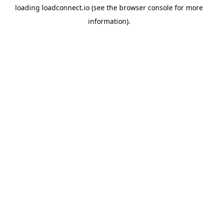
loading
loadconnect.io
(see the
browser console
for more
information).