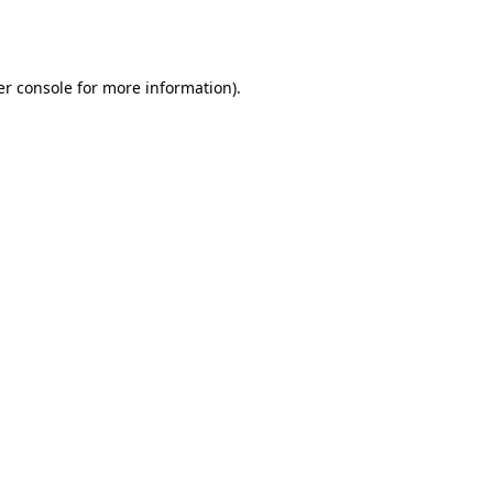
r console
for more information).