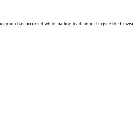
exception has occurred while loading
loadconnect.io
(see the
browse