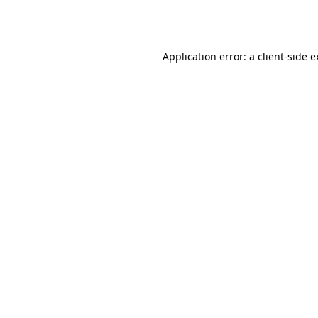
Application error: a
client
-side 