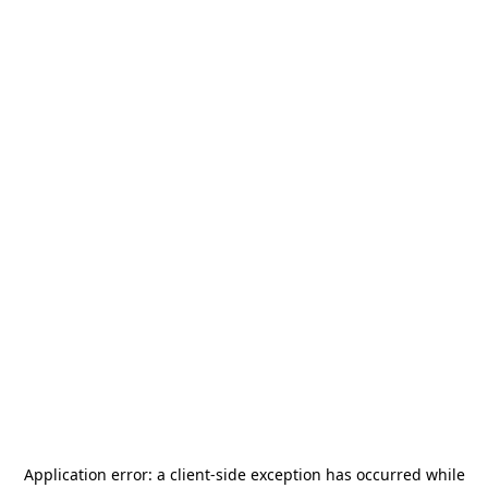
Application error: a
client
-side exception has occurred while