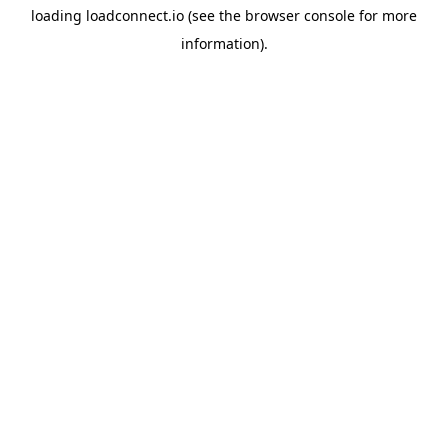
loading
loadconnect.io
(see the
browser console
for more
information).