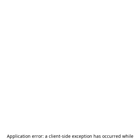
Application error: a
client
-side exception has occurred while