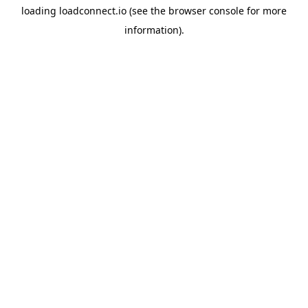
loading
loadconnect.io
(see the
browser console
for more
information).