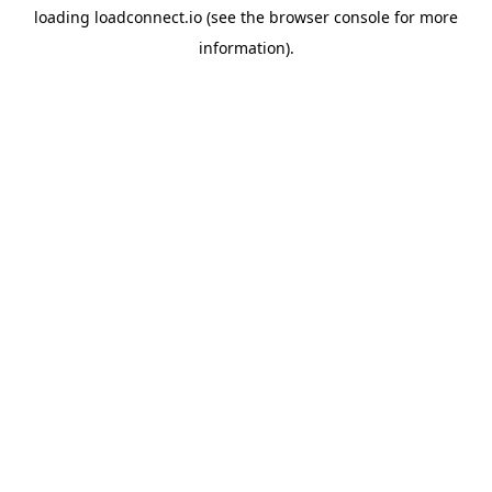
loading
loadconnect.io
(see the
browser console
for more
information).