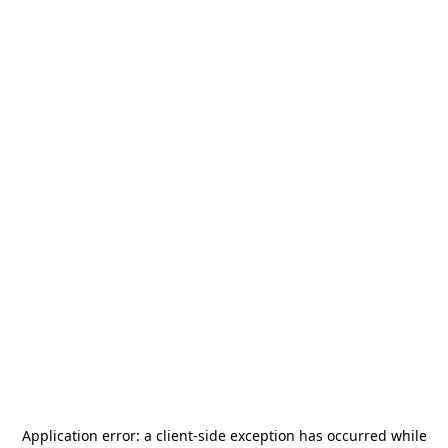
Application error: a
client
-side exception has occurred while