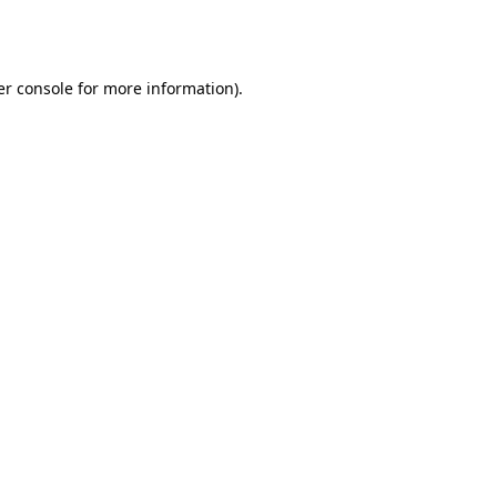
r console
for more information).