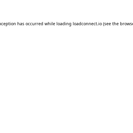
exception has occurred while loading
loadconnect.io
(see the
browse