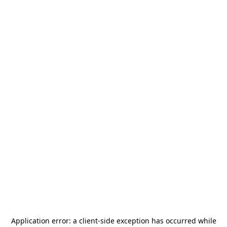
Application error: a
client
-side exception has occurred while