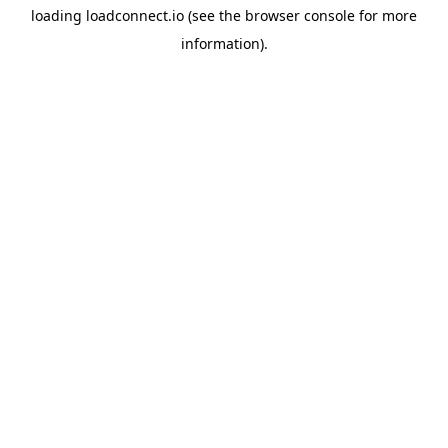
loading
loadconnect.io
(see the
browser console
for more
information).