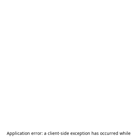
Application error: a
client
-side exception has occurred while