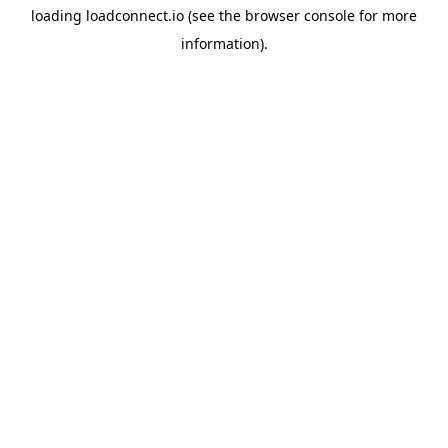
loading
loadconnect.io
(see the
browser console
for more
information).