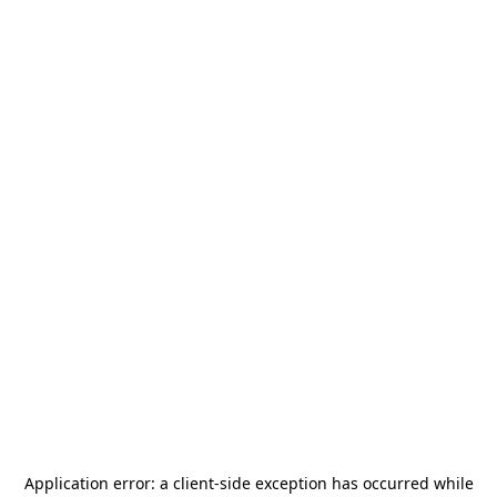
Application error: a
client
-side exception has occurred while