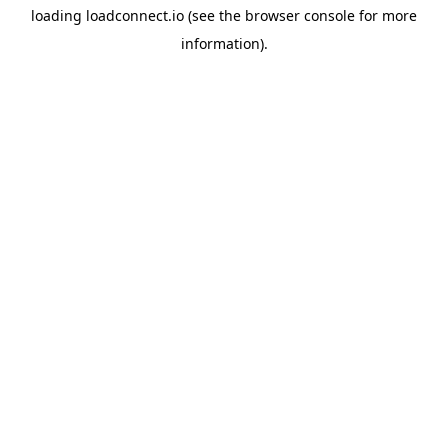
loading
loadconnect.io
(see the
browser console
for more
information).