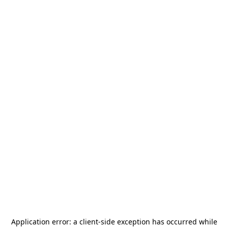
Application error: a
client
-side exception has occurred while