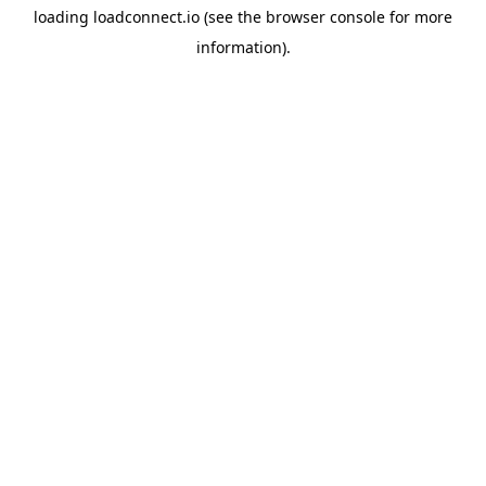
loading
loadconnect.io
(see the
browser console
for more
information).