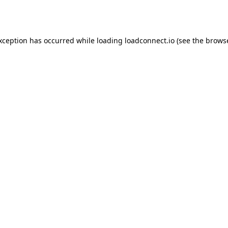
exception has occurred while loading
loadconnect.io
(see the
browse