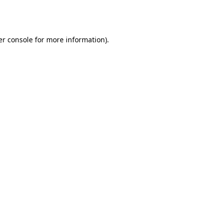
r console
for more information).