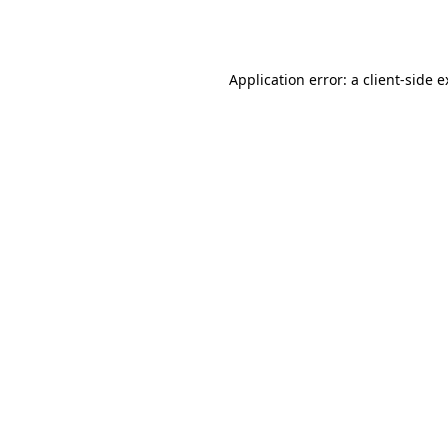
Application error: a
client
-side 