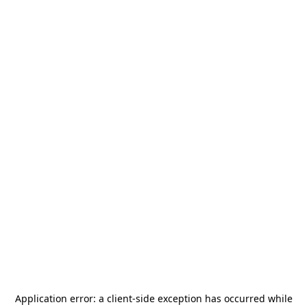
Application error: a
client
-side exception has occurred while