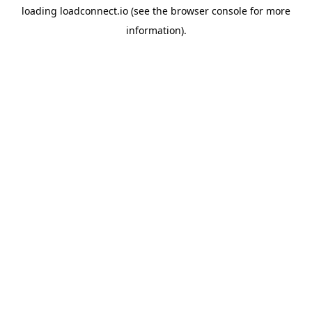
loading
loadconnect.io
(see the
browser console
for more
information).