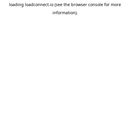
loading
loadconnect.io
(see the
browser console
for more
information).