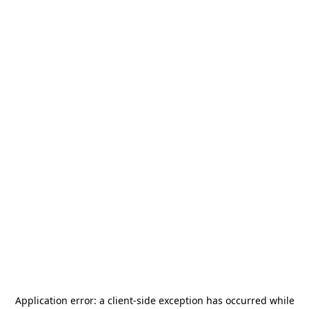
Application error: a
client
-side exception has occurred while