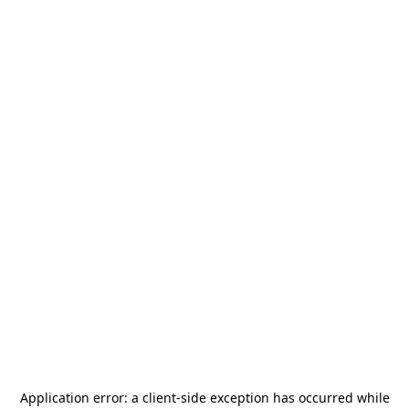
Application error: a
client
-side exception has occurred while