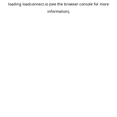
loading
loadconnect.io
(see the
browser console
for more
information).