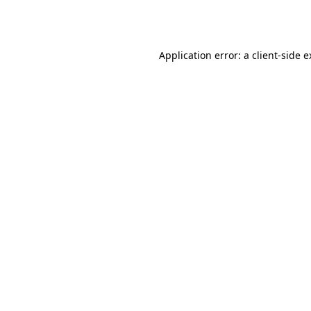
Application error: a
client
-side 