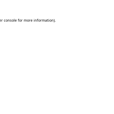
r console
for more information).