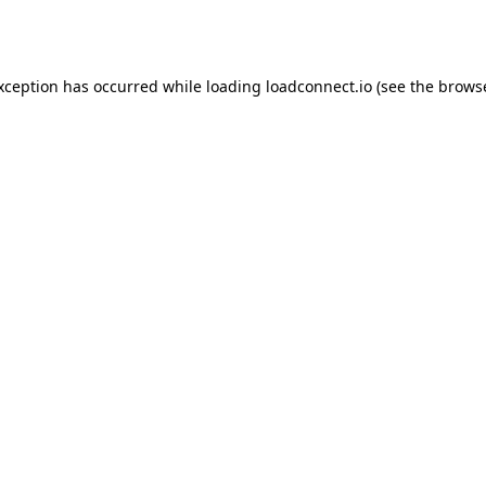
exception has occurred while loading
loadconnect.io
(see the
browse