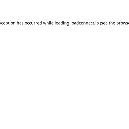
exception has occurred while loading
loadconnect.io
(see the
browse