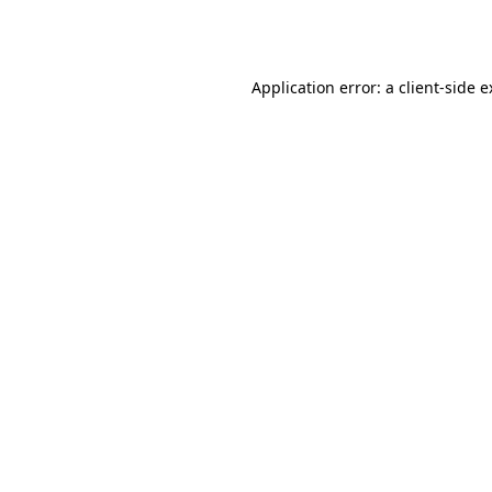
Application error: a
client
-side 