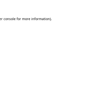
r console
for more information).