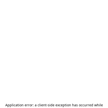
Application error: a
client
-side exception has occurred while