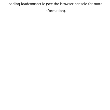
loading
loadconnect.io
(see the
browser console
for more
information).