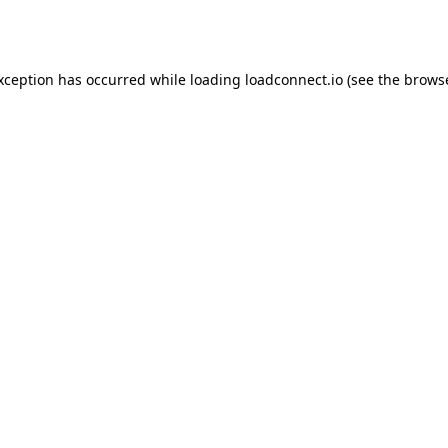
exception has occurred while loading
loadconnect.io
(see the
browse