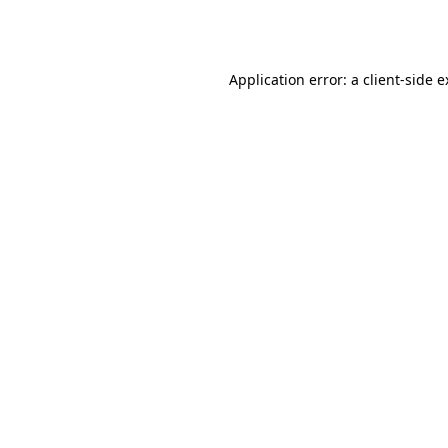
Application error: a
client
-side 