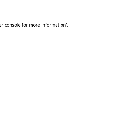
r console
for more information).