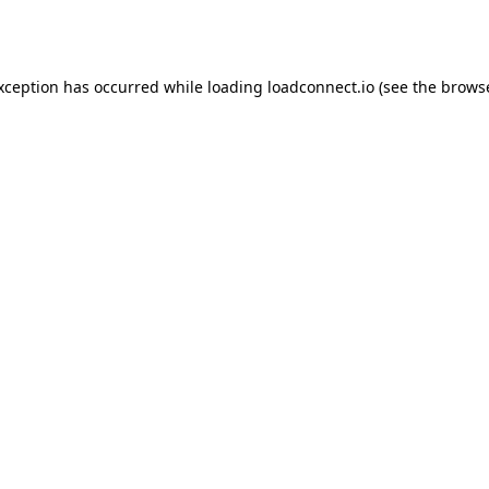
exception has occurred while loading
loadconnect.io
(see the
browse