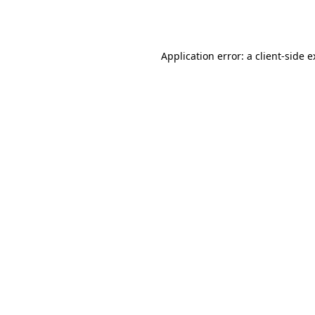
Application error: a
client
-side 