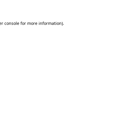
r console
for more information).