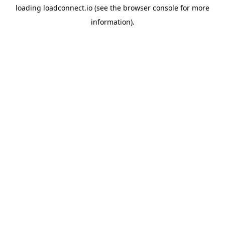
loading
loadconnect.io
(see the
browser console
for more
information).