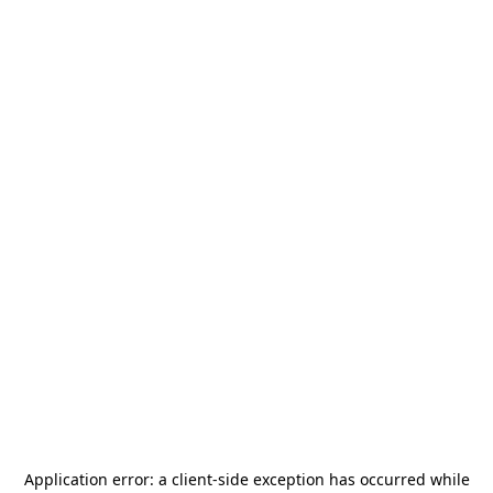
Application error: a
client
-side exception has occurred while