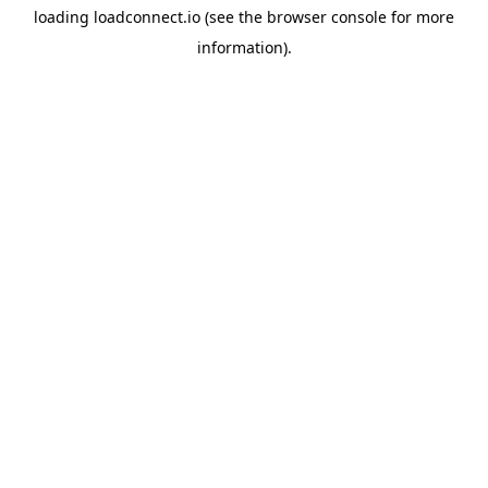
loading
loadconnect.io
(see the
browser console
for more
information).