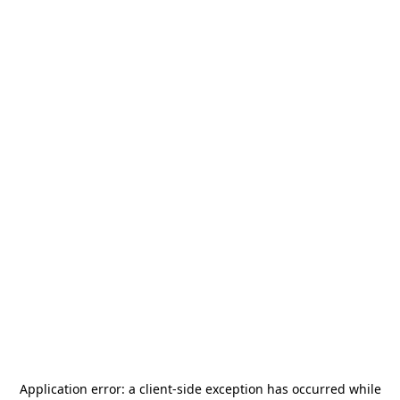
Application error: a
client
-side exception has occurred while