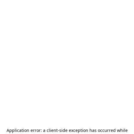
Application error: a
client
-side exception has occurred while