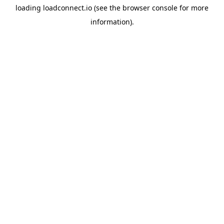
loading
loadconnect.io
(see the
browser console
for more
information).