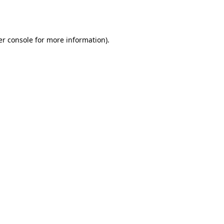
r console
for more information).