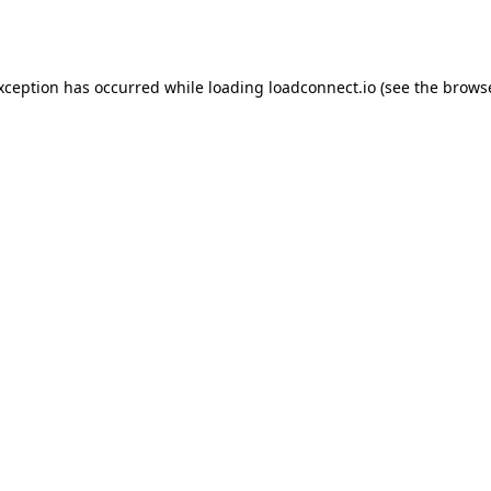
exception has occurred while loading
loadconnect.io
(see the
browse