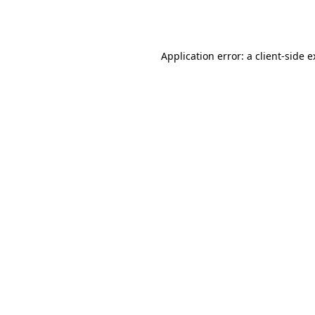
Application error: a
client
-side 