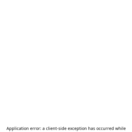
Application error: a
client
-side exception has occurred while