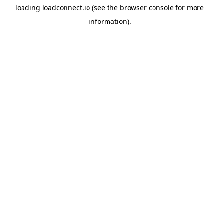
loading
loadconnect.io
(see the
browser console
for more
information).