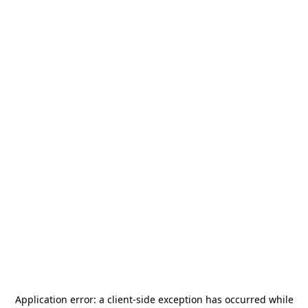
Application error: a
client
-side exception has occurred while