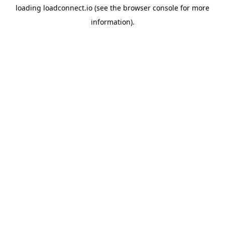
loading
loadconnect.io
(see the
browser console
for more
information).