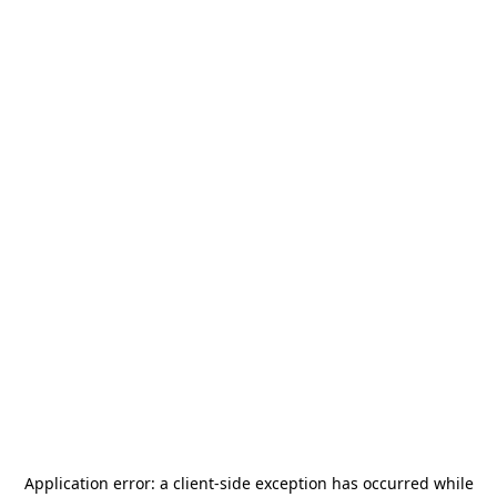
Application error: a
client
-side exception has occurred while