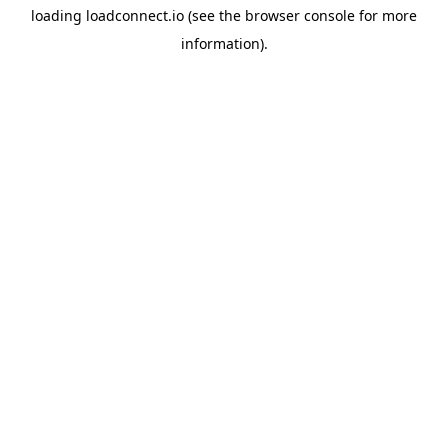
loading
loadconnect.io
(see the
browser console
for more
information).