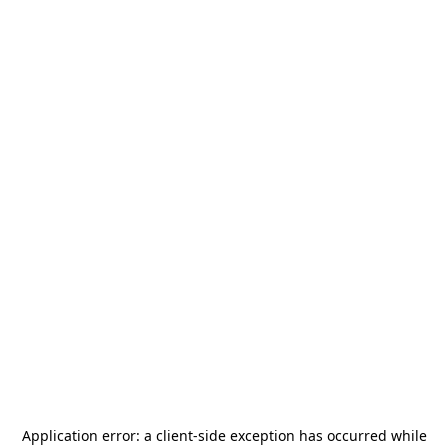
Application error: a
client
-side exception has occurred while