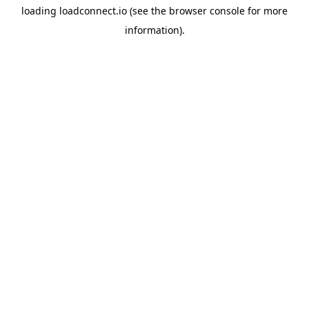
loading
loadconnect.io
(see the
browser console
for more
information).