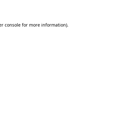
r console
for more information).