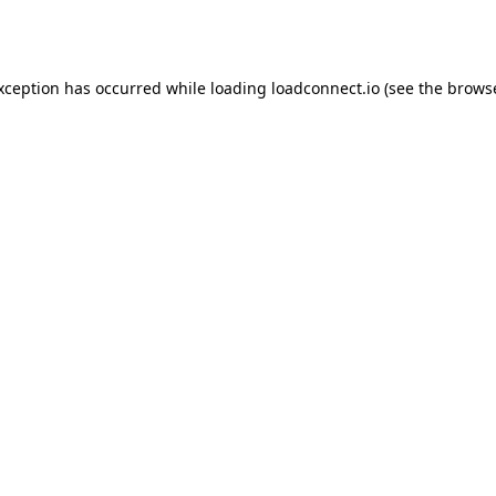
exception has occurred while loading
loadconnect.io
(see the
browse