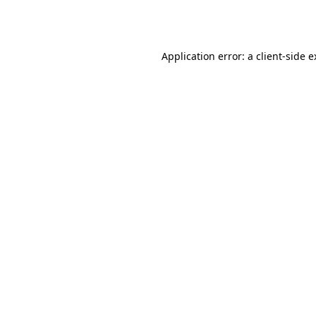
Application error: a
client
-side 