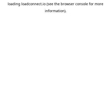
loading
loadconnect.io
(see the
browser console
for more
information).