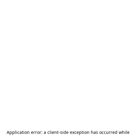
Application error: a
client
-side exception has occurred while