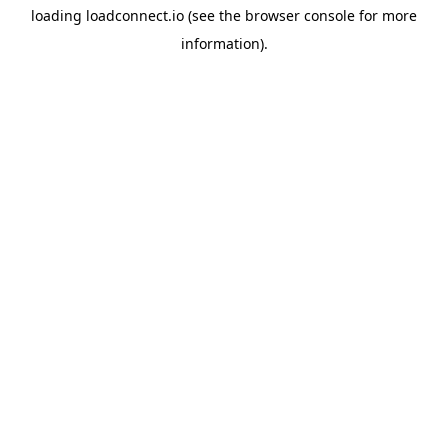
loading
loadconnect.io
(see the
browser console
for more
information).