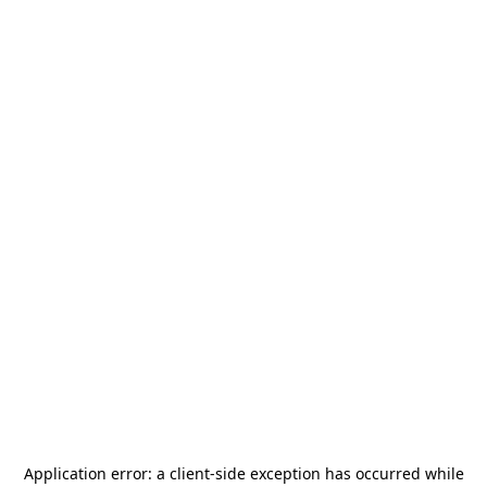
Application error: a
client
-side exception has occurred while