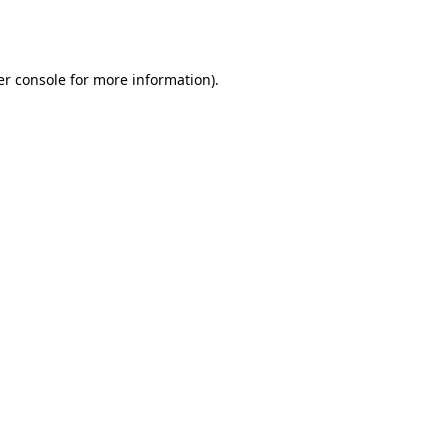
r console
for more information).