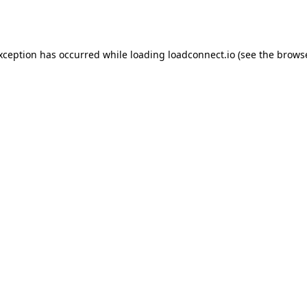
exception has occurred while loading
loadconnect.io
(see the
browse