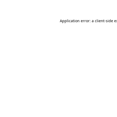
Application error: a
client
-side 