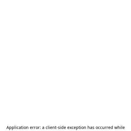
Application error: a
client
-side exception has occurred while