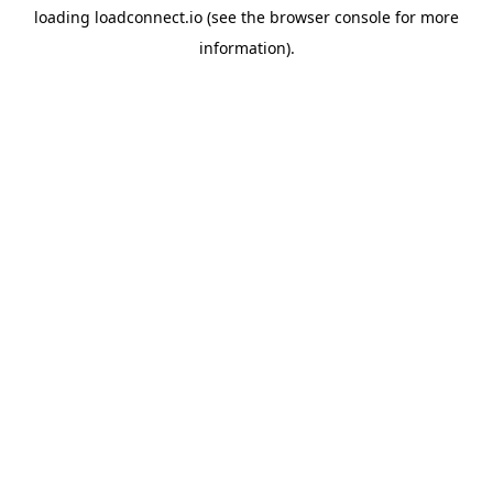
loading
loadconnect.io
(see the
browser console
for more
information).