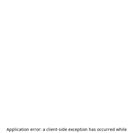
Application error: a
client
-side exception has occurred while