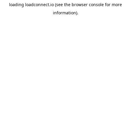
loading
loadconnect.io
(see the
browser console
for more
information).