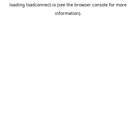
loading
loadconnect.io
(see the
browser console
for more
information).