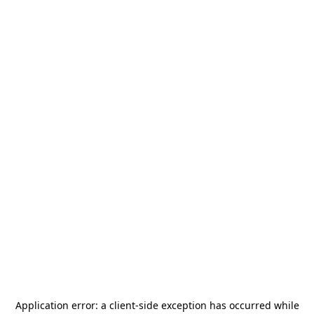
Application error: a
client
-side exception has occurred while