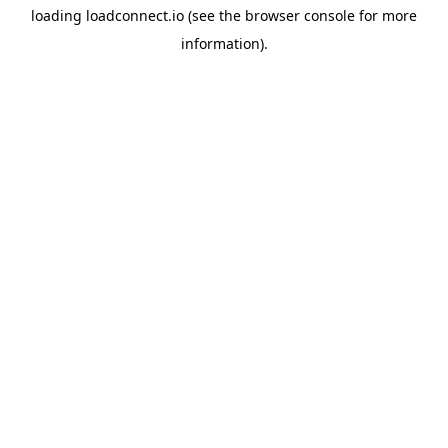
loading
loadconnect.io
(see the
browser console
for more
information).