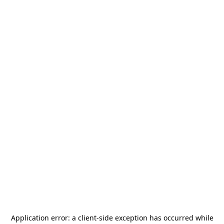
Application error: a
client
-side exception has occurred while