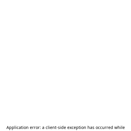
Application error: a
client
-side exception has occurred while