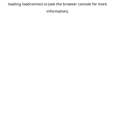
loading
loadconnect.io
(see the
browser console
for more
information).