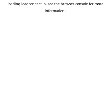
loading
loadconnect.io
(see the
browser console
for more
information).