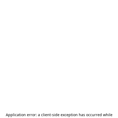
Application error: a
client
-side exception has occurred while