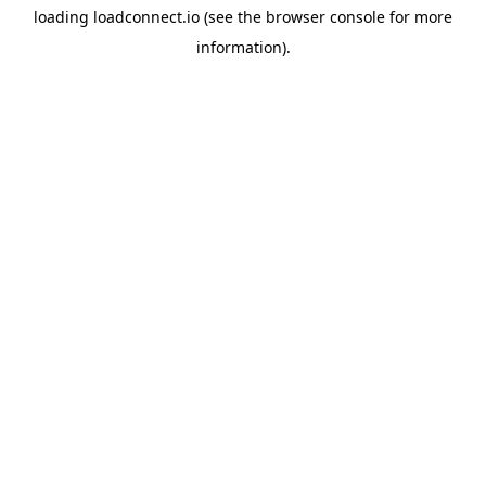
loading
loadconnect.io
(see the
browser console
for more
information).