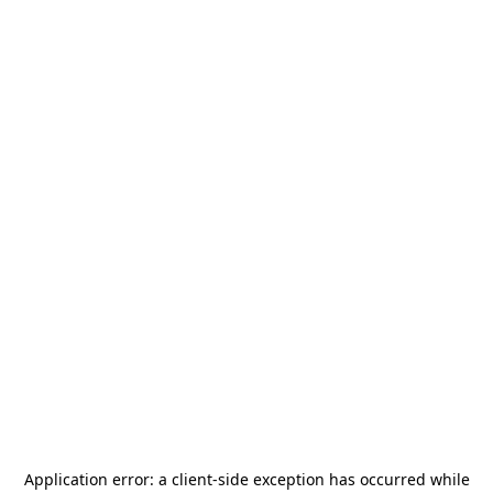
Application error: a
client
-side exception has occurred while