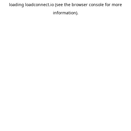
loading
loadconnect.io
(see the
browser console
for more
information).