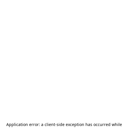
Application error: a
client
-side exception has occurred while