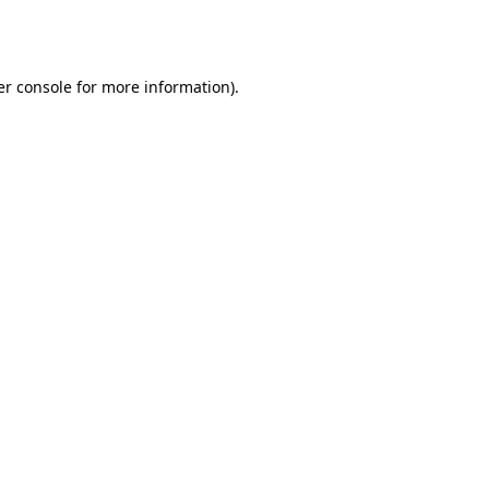
r console
for more information).