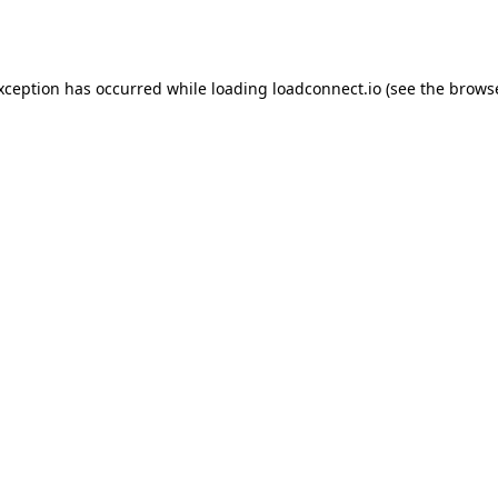
exception has occurred while loading
loadconnect.io
(see the
browse