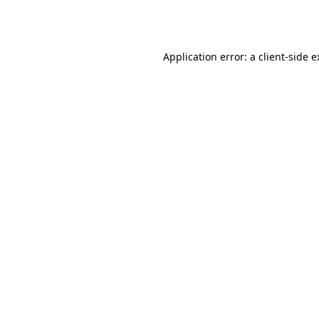
Application error: a
client
-side 