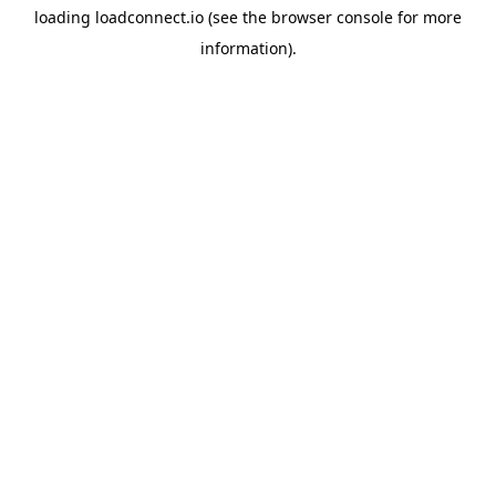
loading
loadconnect.io
(see the
browser console
for more
information).