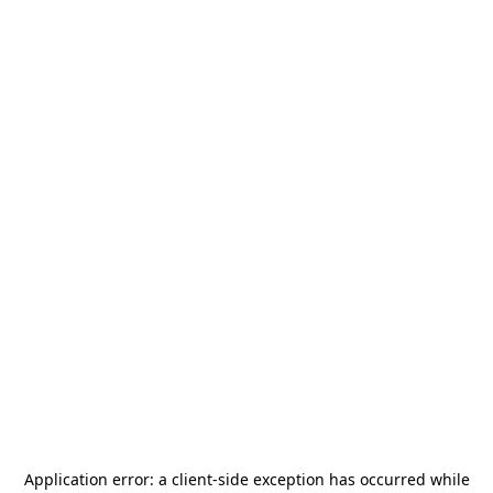
Application error: a
client
-side exception has occurred while