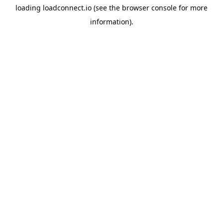
loading
loadconnect.io
(see the
browser console
for more
information).