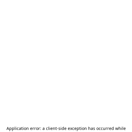
Application error: a
client
-side exception has occurred while