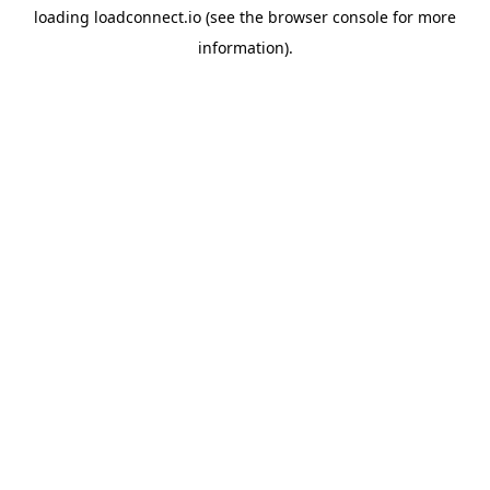
loading
loadconnect.io
(see the
browser console
for more
information).