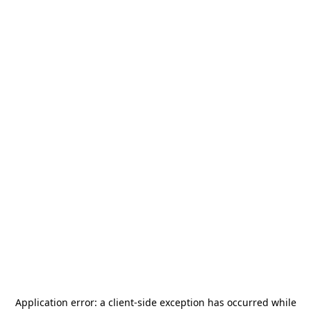
Application error: a
client
-side exception has occurred while