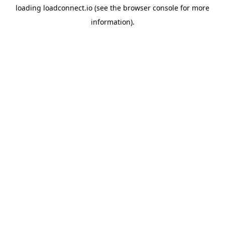
loading
loadconnect.io
(see the
browser console
for more
information).