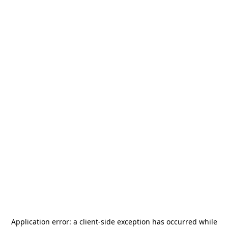
Application error: a
client
-side exception has occurred while