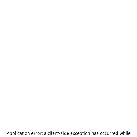
Application error: a
client
-side exception has occurred while