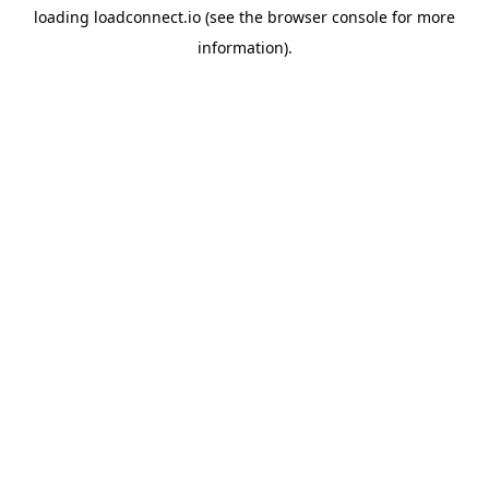
loading
loadconnect.io
(see the
browser console
for more
information).